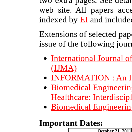
two extra pages. See detai
web site. All papers a
indexed by
EI
and include
Extensions of selected pape
issue of the following jour
International Journal 
(IJMA)
INFORMATION : An Int
Biomedical Engineerin
Healthcare: Interdiscip
Biomedical Engineerin
Important Dates:
October 21, 2011