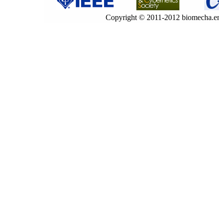
Copyright © 2011-2012 biomecha.en