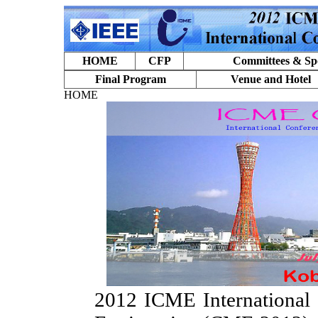
HOME
CFP
Committees & Sp
Final Program
Venue and Hotel
HOME
2012 ICME International