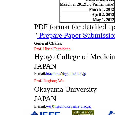
March 2, 2012
(US Pacific Time)
March 1, 2012
April 2, 2012
May 1, 2012
PDF format for detailed up
"
Prepare Paper Submissio
General Chairs:
Prof. Hisao Tachibana
Hyogo College of Medici
JAPAN
E-mail:
htachiba
hyo-med.ac.jp
Prof. Jinglong Wu
Okayama University
JAPAN
E-mail:
wu
mech.okayama-u.ac.jp