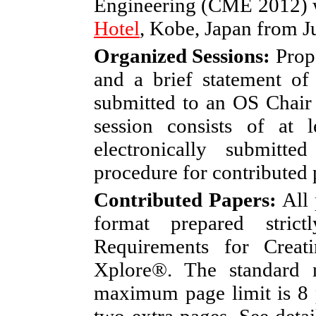
Engineering (CME 2012) w
Hotel
, Kobe, Japan from Ju
Organized Sessions:
Propo
and a brief statement of
submitted to an OS Chair
session consists of at 
electronically submitt
procedure for contributed 
Contributed Papers:
All 
format prepared stri
Requirements for Crea
Xplore®. The standard 
maximum page limit is 8 