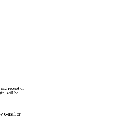
 and receipt of
gin, will be
by e-mail or