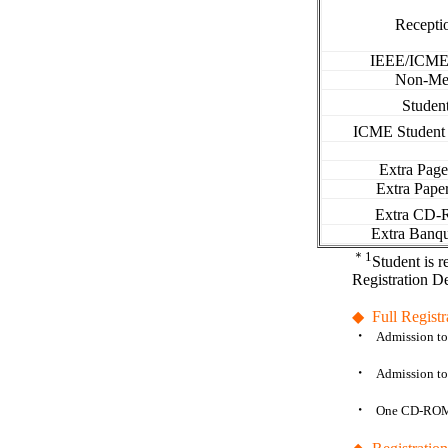
Recepti
IEEE/
ICM
Non-Me
Studen
ICME Student
Extra Pag
Extra Pape
Extra CD
Extra Banqu
＊
1
Student is r
Registration D
◆
Full Registr
・
Admission to 
・
Admission t
・
One CD-ROM