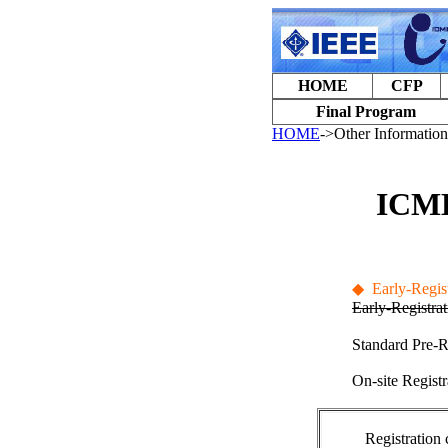
HOME
CFP
Final Program
HOME
->Other Information
ICME
◆
Early-Regist
Early-Registra
Standard Pre-R
On-site Registr
Registration 