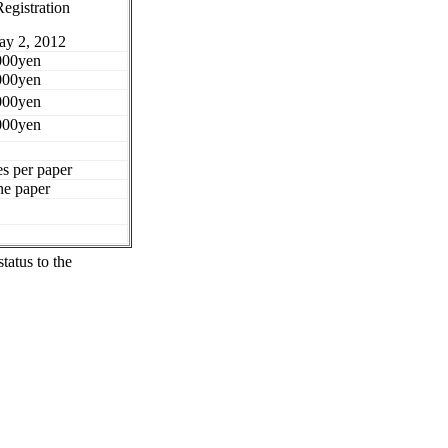
Registration
ay 2, 2012
000yen
000yen
000yen
000yen
s per paper
ne paper
status to the