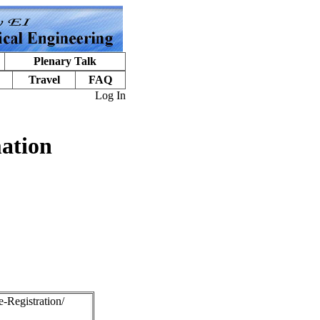
Plenary Talk
Travel
FAQ
Log In
ation
e-Registration/