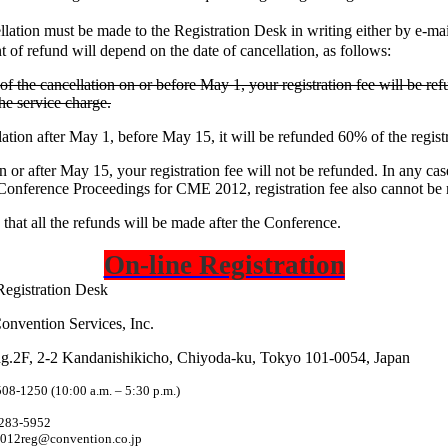
lation must be made to the Registration Desk in writing either by e-m
 of refund will depend on the date of cancellation, as follows:
 of the cancellation on or before May 1, your registration fee will be ref
he service charge.
ation after May 1, before May 15, it will be refunded 60% of the registr
n or after May 15, your registration fee will not be refunded. In any cas
 Conference Proceedings for CME 2012, registration fee also cannot be
 that all the refunds will be made after the Conference.
On-line Registration
Registration Desk
onvention Services, Inc.
g.2F, 2-2 Kandanishikicho, Chiyoda-ku,
Tokyo
101-0054,
Japan
508-1250 (10:00 a.m. – 5:30 p.m.)
5283-5952
012reg@convention.co.jp