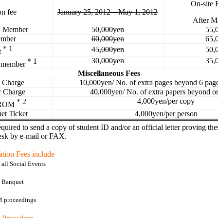
On-site 
on fee
January 25, 2012―May 1, 2012
After M
E
Member
50,000yen
55,
mber
60,000yen
65,
＊
1
45,000yen
50,
t
30,000yen
35,
＊
1
 member
Miscellaneous Fees
e Charge
10,000yen/
No. of extra pages beyond 6 page
r Charge
40,000yen/
No. of extra papers beyond o
4,000yen/per copy
＊
2
-ROM
et Ticket
4,000yen/per person
equired to send a copy of student ID and/or an official letter proving the
esk by e-mail or FAX.
ation Fees include
all Social Events
o Banquet
 proceedings