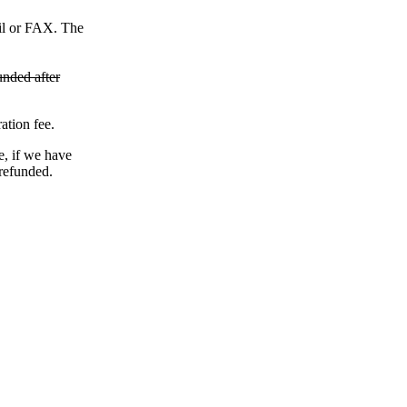
ail or FAX. The
unded after
ation fee.
e, if we have
 refunded.