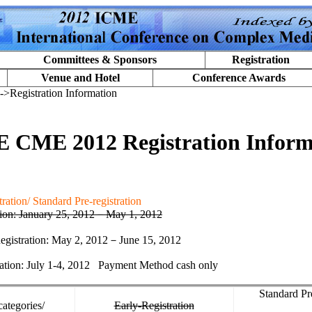
Committees & Sponsors
Registration
Venue and Hotel
Conference Awards
->Registration Information
 CME 2012 Registration Inform
ration/ Standard Pre-registration
tion: January
2
5, 2012
－
May 1, 2012
egistration: May 2, 2012
－
June 15, 2012
ation: July 1-4, 2012
Payment Method cash only
Standard Pr
categories/
Early-Registration