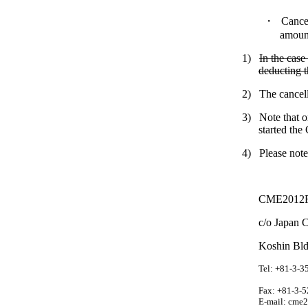
・
Cancel
amount
1)
In the case
deducting t
2)
The cancell
3)
Note that o
started the
4)
Please note
CME2012
c/o Japan C
Koshin Bld
Tel: +81-3-3
Fax: +81-3-
E-mail:
cme2