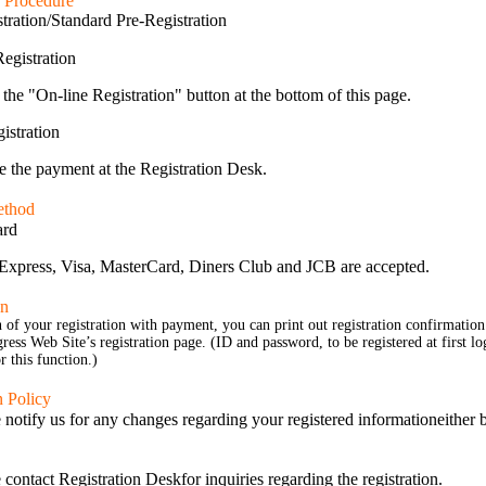
n Procedure
tration/Standard Pre-Registration
egistration
 the "On-line Registration" button at the bottom of this page.
istration
 the payment at the Registration Desk.
ethod
ard
xpress, Visa, MasterCard, Diners Club and JCB are accepted.
on
of your registration with payment, you can print out registration confirmation
ess Web Site’s registration page. (ID and password, to be registered at first lo
r this function.)
n Policy
 notify us for any changes regarding your registered information
either 
 contact Registration Desk
for inquiries regarding the registration.