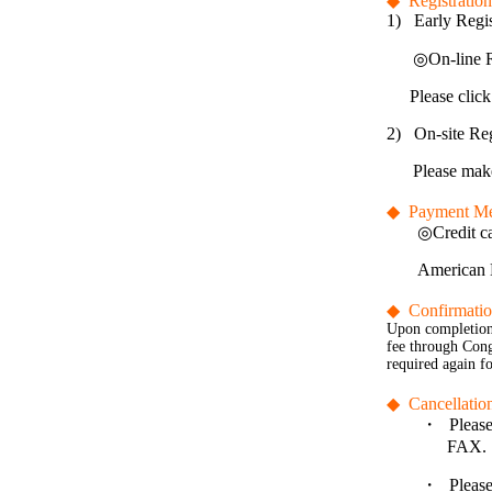
◆
Registratio
1)
Early Regis
◎
On-line R
Please click
2)
On-site Reg
Please make
◆
Payment M
◎
Credit c
American E
◆
Confirmati
Upon completion 
fee through Congr
required again fo
◆
Cancellatio
・
Please
FAX.
・
Please