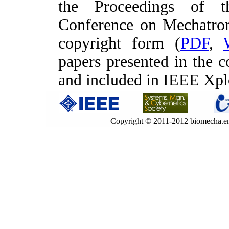
the Proceedings of t
Conference on Mechatro
copyright form (
PDF
,
papers presented in the 
and included in IEEE Xp
Copyright © 2011-2012 biomecha.en