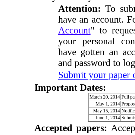
Attention:
To subm
have an account. Fo
Account
" to reque
your personal con
have gotten an acc
and password to logi
Submit your paper 
I
mportant Dates:
March 20, 2014
Full pa
May 1, 2014
Proposa
May 15, 2014
Notific
June 1, 2014
Submis
A
ccepted papers:
Accept