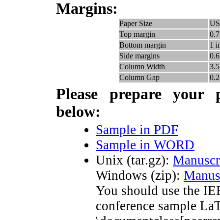
M
argins:
Paper Size
US 
Top margin
0.7
Bottom margin
1 i
Side margins
0.6
Column Width
3.5
Column Gap
0.2
P
lease prepare your 
below:
Sample in PDF
Sample in WORD
Unix (tar.gz):
Manuscr
Windows (zip):
Manus
You should use the IE
conference sample LaTe