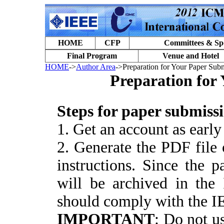
HOME
CFP
Committees & Sp
Final Program
Venue and Hotel
HOME
->
Author Area
->Preparation for Your Paper Sub
Preparation for
S
teps for paper submiss
1. Get an account as early
2. Generate the PDF file 
instructions. Since the 
will be archived in the
should comply with the I
IMPORTANT
: Do not us