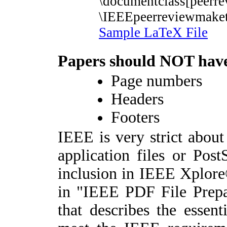
\documentclass[peerr
\IEEEpeerreviewmaket
Sample LaTeX File
P
apers should
NOT
hav
Page numbers
Headers
Footers
IEEE is very strict about
application files or Post
inclusion in IEEE Xplore®
in "IEEE PDF File Prepa
that describes the essent