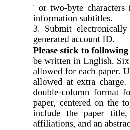
' or two-byte characters i
information subtitles.
3. Submit electronically
generated account ID.
P
lease stick to followin
be written in English. Six
allowed for each paper. U
allowed at extra charge
double-column format fo
paper, centered on the t
include the paper title
affiliations, and an abstrac