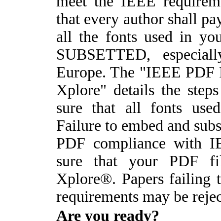
meet the IEEE requireme
that every author shall pay
all the fonts used in 
SUBSETTED, especiall
Europe. The "IEEE PDF F
Xplore" details the ste
sure that all fonts use
Failure to embed and subse
PDF compliance with I
sure that your PDF fi
Xplore®. Papers failing
requirements may be rejec
A
re you ready?