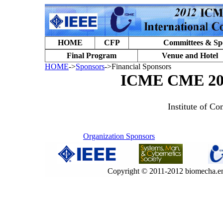
HOME
CFP
Committees & Sp
Final Program
Venue and Hotel
HOME
->
Sponsors
->Financial Sponsors
ICME CME 201
Institute of C
Organization Sponsors
Copyright © 2011-2012 biomecha.en